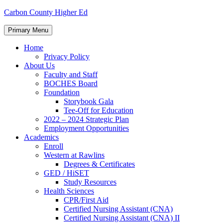
Skip
Carbon County Higher Ed
to
content
Primary Menu
Home
Privacy Policy
About Us
Faculty and Staff
BOCHES Board
Foundation
Storybook Gala
Tee-Off for Education
2022 – 2024 Strategic Plan
Employment Opportunities
Academics
Enroll
Western at Rawlins
Degrees & Certificates
GED / HiSET
Study Resources
Health Sciences
CPR/First Aid
Certified Nursing Assistant (CNA)
Certified Nursing Assistant (CNA) II