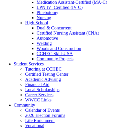
Medication Assistant-Certified (MA-C)
LPN IV- Certified (IV-C)
Phlebotomy
Nursing
High School
Dual & Concurrent
Certified Nursing Assistant (CNA)
Automotive
Welding
Woods and Construction
CCHEC SkillsUSA
Community Projects
Student Services
Tutoring at CCHEC
Certified Testing Center
Academic Advising
Financial Aid
Local Scholarships
Career Services
WWCC Links
Community
Calendar of Events
2026 Election Forums
Life Enrichment
Vocational