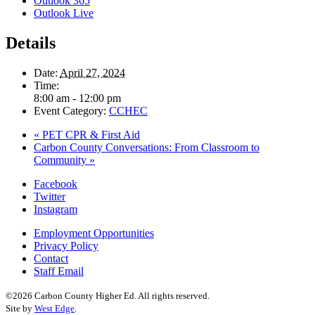
Outlook 365
Outlook Live
Details
Date:
April 27, 2024
Time:
8:00 am - 12:00 pm
Event Category:
CCHEC
«
PET CPR & First Aid
Carbon County Conversations: From Classroom to
Community
»
Facebook
Twitter
Instagram
Employment Opportunities
Privacy Policy
Contact
Staff Email
©2026 Carbon County Higher Ed. All rights reserved.
Site by
West Edge
.