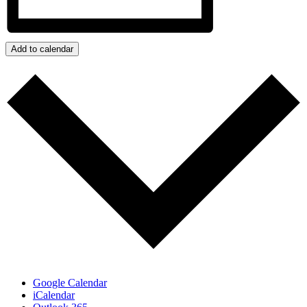
Add to calendar
Google Calendar
iCalendar