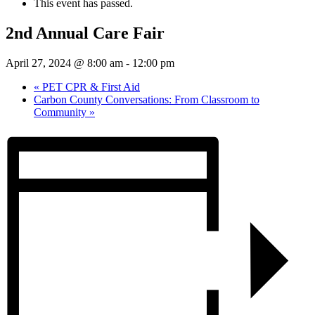
This event has passed.
2nd Annual Care Fair
April 27, 2024 @ 8:00 am
-
12:00 pm
«
PET CPR & First Aid
Carbon County Conversations: From Classroom to
Community
»