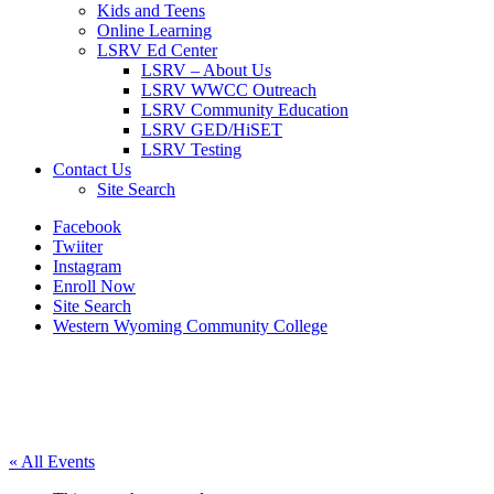
Kids and Teens
Online Learning
LSRV Ed Center
LSRV – About Us
LSRV WWCC Outreach
LSRV Community Education
LSRV GED/HiSET
LSRV Testing
Contact Us
Site Search
Facebook
Twiiter
Instagram
Enroll Now
Site Search
Western Wyoming Community College
« All Events